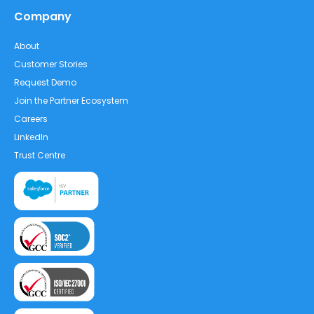
Company
About
Customer Stories
Request Demo
Join the Partner Ecosystem
Careers
LinkedIn
Trust Centre