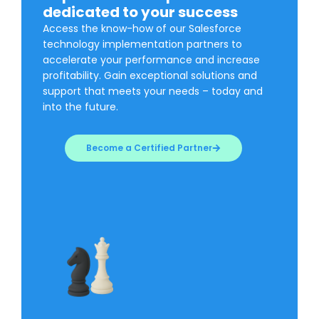
dedicated to your success
Access the know-how of our Salesforce
technology implementation partners to
accelerate your performance and increase
profitability. Gain exceptional solutions and
support that meets your needs – today and
into the future.
Become a Certified Partner