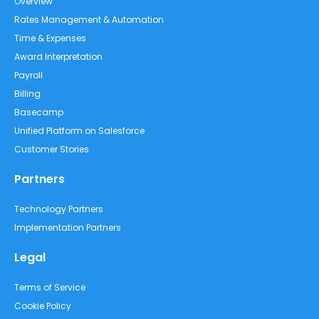
Overview
Rates Management & Automation
Time & Expenses
Award Interpretation
Payroll
Billing
Basecamp
Unified Platform on Salesforce
Customer Stories
Partners
Technology Partners
Implementation Partners
Legal
Terms of Service
Cookie Policy