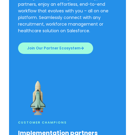
partners, enjoy an effortless, end-to-end
workflow that evolves with you – all on one
platform. Seamlessly connect with any
recruitment, workforce management or
healthcare solution on Salesforce.
Join Our Partner Ecosystem
CUSTOMER CHAMPIONS
Implementation partners