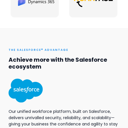
THE SALESFORCE® ADVANTAGE
Achieve more with the Salesforce
ecosystem
Our unified workforce platform, built on Salesforce,
delivers unrivalled security, reliability, and scalability—
giving your business the confidence and agility to stay