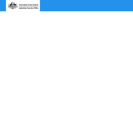
AppExchange®
2cloudnine for Health Cloud®
2cloudnine Awards Interpretation & Payroll for Healthcare
2cloudnine end-to-end payroll platform
Subscribe to our
newsletter
Subscribe
By subscribing, you agree to the use of your data in
accordance with 2cloudnine’s Privacy Notice,
including for marketing purposes.