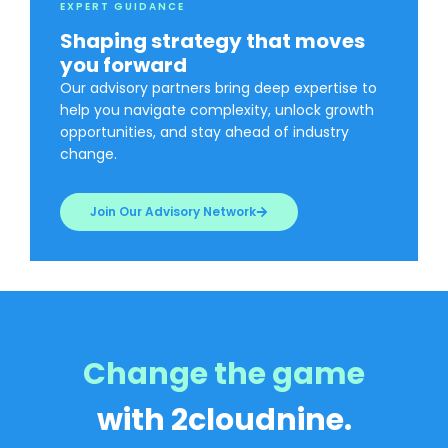
EXPERT GUIDANCE
Shaping strategy that moves
you forward
Our advisory partners bring deep expertise to
help you navigate complexity, unlock growth
opportunities, and stay ahead of industry
change.
Join Our Advisory Network
Change the game
with 2cloudnine.