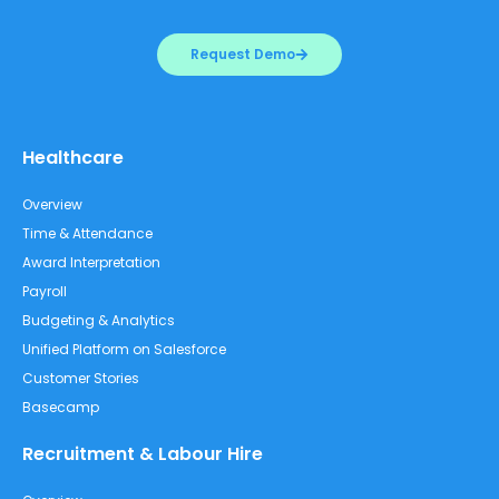
Request Demo
Healthcare
Overview
Time & Attendance
Award Interpretation
Payroll
Budgeting & Analytics
Unified Platform on Salesforce
Customer Stories
Basecamp
Recruitment & Labour Hire