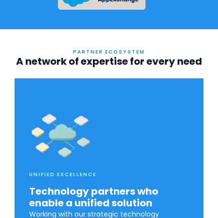
PARTNER ECOSYSTEM
A network of expertise for every need
UNIFIED EXCELLENCE
Technology partners who
enable a unified solution
Working with our strategic technology