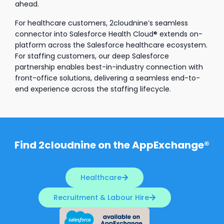
ahead.
For healthcare customers, 2cloudnine’s seamless
connector into Salesforce Health Cloud® extends on-
platform across the Salesforce healthcare ecosystem.
For staffing customers, our deep Salesforce
partnership enables best-in-industry connection with
front-office solutions, delivering a seamless end-to-
end experience across the staffing lifecycle.
Find 2cloudnine on the AppExchange®
Healthcare
Recruitment & Labour Hire