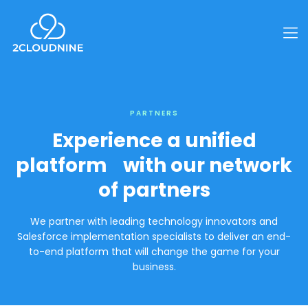
PARTNERS
Experience a unified
platform with our network
of partners
We partner with leading technology innovators and
Salesforce implementation specialists to deliver an end-
to-end platform that will change the game for your
business.