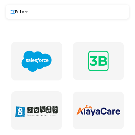
Filters