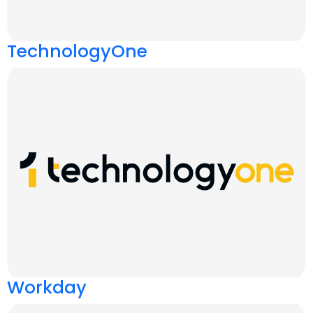
TechnologyOne
Workday