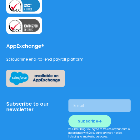
AppExchange®
2cloudnine end-to-end payroll platform
Subscribe to our
newsletter
Subscribe
By subscribing, you agree to the use of your data in
accordance with 2cloudnine’s Privacy Notice,
including for marketing purposes.