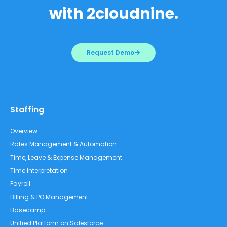
with 2cloudnine.
Request Demo
Staffing
Overview
Rates Management & Automation
Time, Leave & Expense Management
Time Interpretation
Payroll
Billing & PO Management
Basecamp
Unified Platform on Salesforce