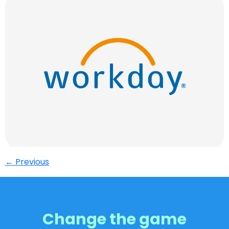
←
Previous
Change the game