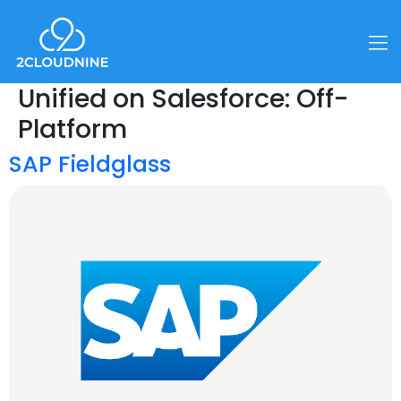
Unified on Salesforce:
Off-
Platform
SAP Fieldglass