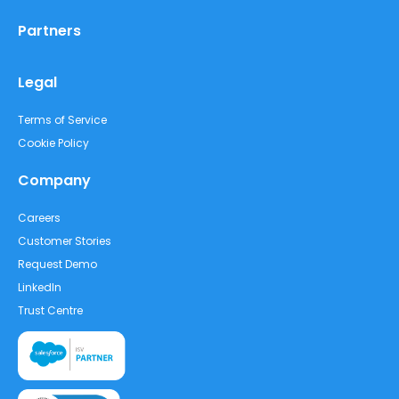
Partners
Legal
Terms of Service
Cookie Policy
Company
Careers
Customer Stories
Request Demo
LinkedIn
Trust Centre