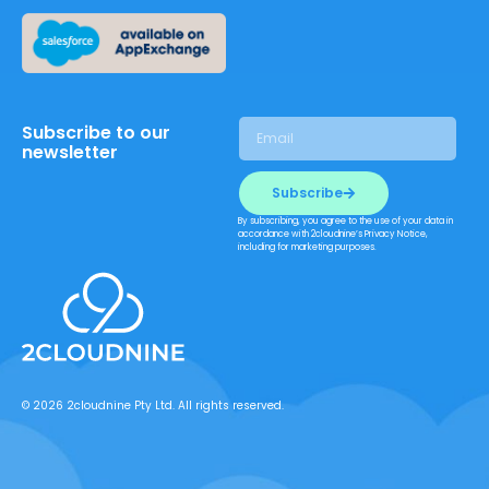
Subscribe to our
newsletter
Subscribe
By subscribing, you agree to the use of your data in
accordance with 2cloudnine’s Privacy Notice,
including for marketing purposes.
© 2026 2cloudnine Pty Ltd. All rights reserved.