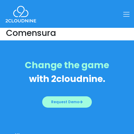
Comensura
Change the game
with 2cloudnine.
Request Demo