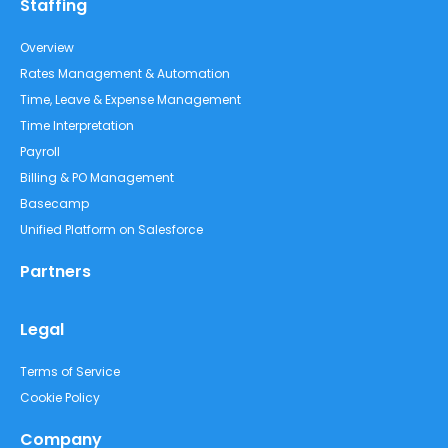
Staffing
Overview
Rates Management & Automation
Time, Leave & Expense Management
Time Interpretation
Payroll
Billing & PO Management
Basecamp
Unified Platform on Salesforce
Partners
Legal
Terms of Service
Cookie Policy
Company