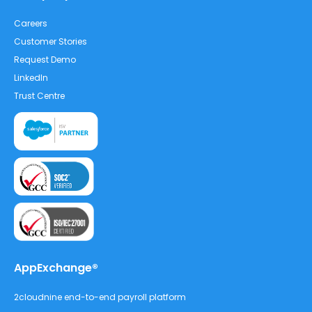
Careers
Customer Stories
Request Demo
LinkedIn
Trust Centre
AppExchange®
2cloudnine end-to-end payroll platform