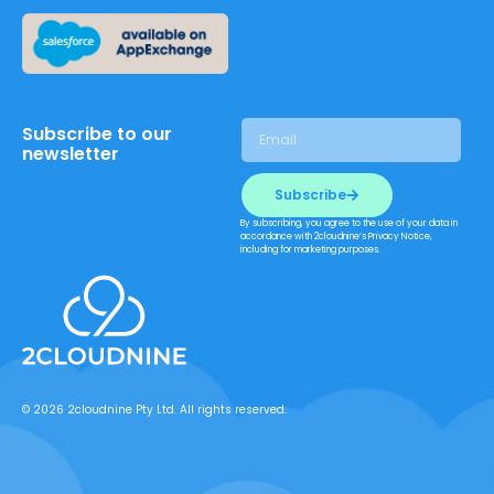
Subscribe to our
newsletter
Subscribe
By subscribing, you agree to the use of your data in
accordance with 2cloudnine’s Privacy Notice,
including for marketing purposes.
© 2026 2cloudnine Pty Ltd. All rights reserved.