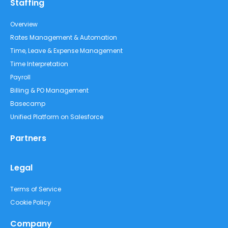
Staffing
Overview
Rates Management & Automation
Time, Leave & Expense Management
Time Interpretation
Payroll
Billing & PO Management
Basecamp
Unified Platform on Salesforce
Partners
Legal
Terms of Service
Cookie Policy
Company