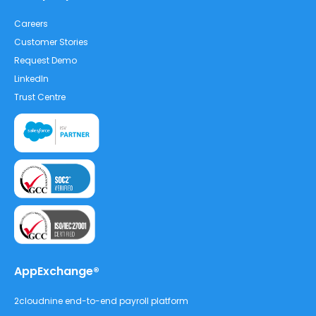
Careers
Customer Stories
Request Demo
LinkedIn
Trust Centre
AppExchange®
2cloudnine end-to-end payroll platform