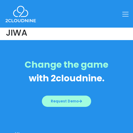
JIWA
Change the game
with 2cloudnine.
Request Demo