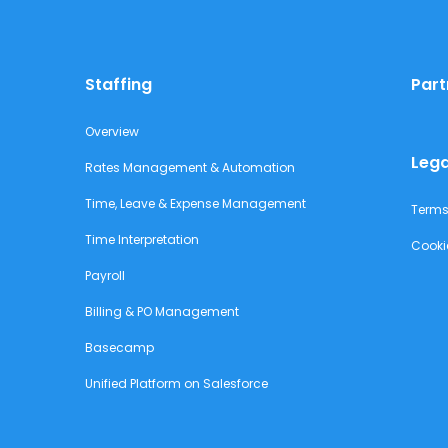
Staffing
Part
Overview
Lega
Rates Management & Automation
Time, Leave & Expense Management
Terms
Time Interpretation
Cooki
Payroll
Billing & PO Management
Basecamp
Unified Platform on Salesforce