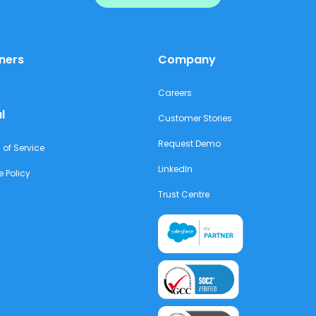
ners
Company
Careers
l
Customer Stories
Request Demo
 of Service
LinkedIn
e Policy
Trust Centre