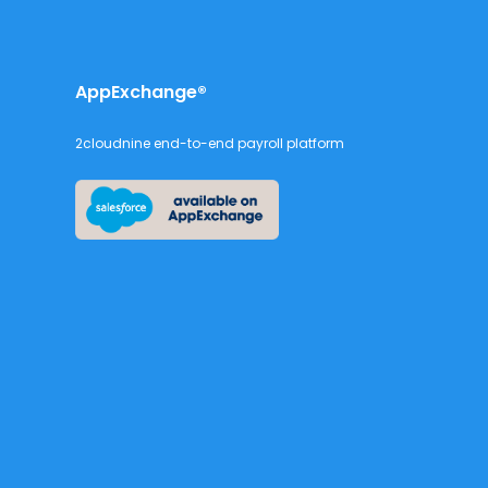
AppExchange®
2cloudnine end-to-end payroll platform