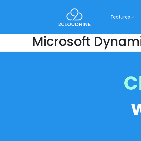
Features
Microsoft Dynam
C