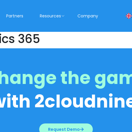
Partners
Resources
Company
ics 365
hange the ga
with 2cloudnine
Request Demo