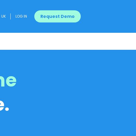
Request Demo
UK
LOG IN
me
.