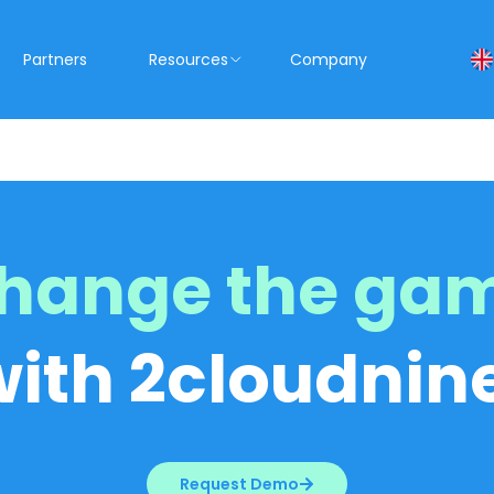
Partners
Resources
Company
hange the ga
with 2cloudnine
Request Demo