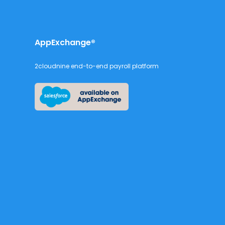
AppExchange®
2cloudnine end-to-end payroll platform