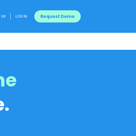
Request Demo
UK
LOG IN
me
.