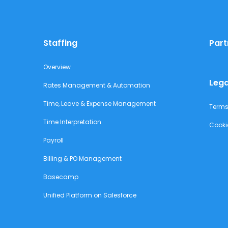
Staffing
Part
Overview
Lega
Rates Management & Automation
Time, Leave & Expense Management
Terms
Time Interpretation
Cooki
Payroll
Billing & PO Management
Basecamp
Unified Platform on Salesforce