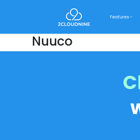
Features
Nuuco
C