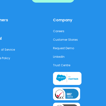
ners
Company
Careers
l
Customer Stories
Request Demo
 of Service
LinkedIn
e Policy
Trust Centre