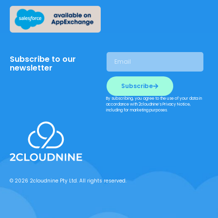
Subscribe to our
newsletter
Subscribe
By subscribing, you agree to the use of your data in
accordance with 2cloudnine’s Privacy Notice,
including for marketing purposes.
© 2026 2cloudnine Pty Ltd. All rights reserved.