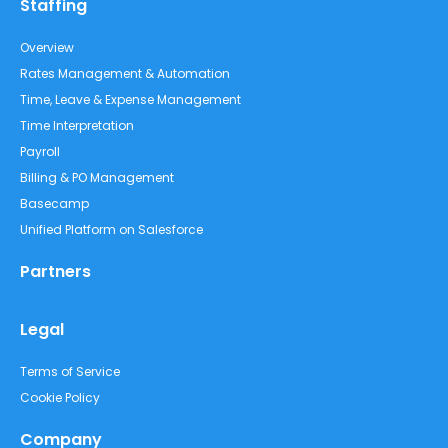
Staffing
Overview
Rates Management & Automation
Time, Leave & Expense Management
Time Interpretation
Payroll
Billing & PO Management
Basecamp
Unified Platform on Salesforce
Partners
Legal
Terms of Service
Cookie Policy
Company