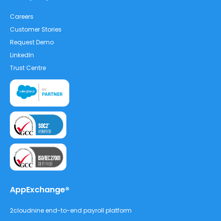
Careers
Customer Stories
Request Demo
LinkedIn
Trust Centre
AppExchange®
2cloudnine end-to-end payroll platform