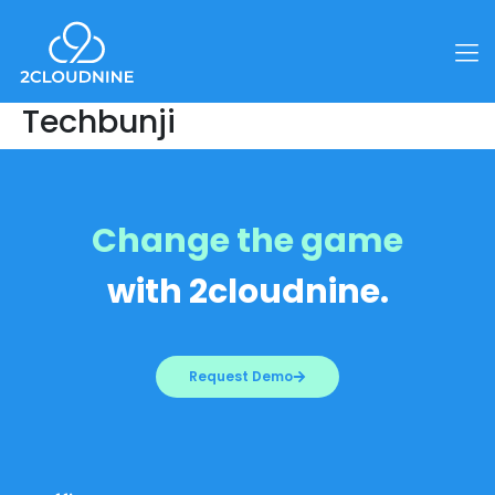
Techbunji
Change the game
with 2cloudnine.
Request Demo