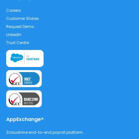
Careers
Customer Stories
Request Demo
LinkedIn
Trust Centre
AppExchange®
2cloudnine end-to-end payroll platform