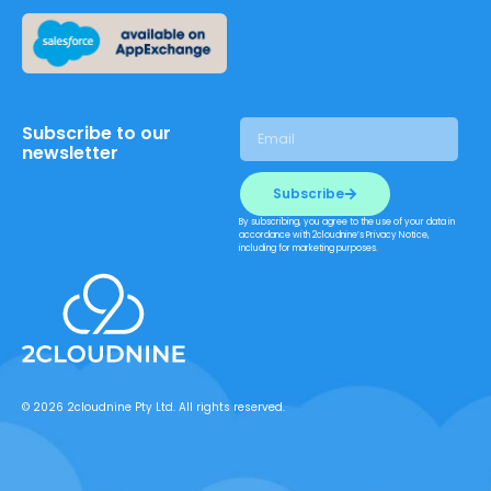
Subscribe to our
newsletter
Subscribe
By subscribing, you agree to the use of your data in
accordance with 2cloudnine’s Privacy Notice,
including for marketing purposes.
© 2026 2cloudnine Pty Ltd. All rights reserved.