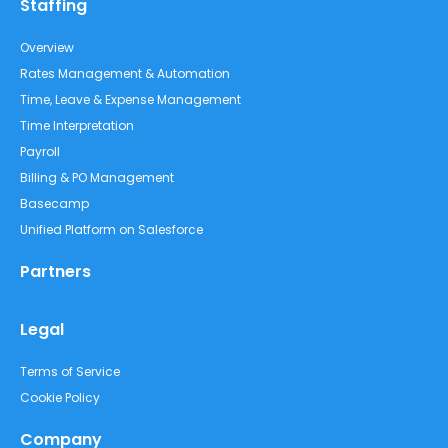
Staffing
Overview
Rates Management & Automation
Time, Leave & Expense Management
Time Interpretation
Payroll
Billing & PO Management
Basecamp
Unified Platform on Salesforce
Partners
Legal
Terms of Service
Cookie Policy
Company