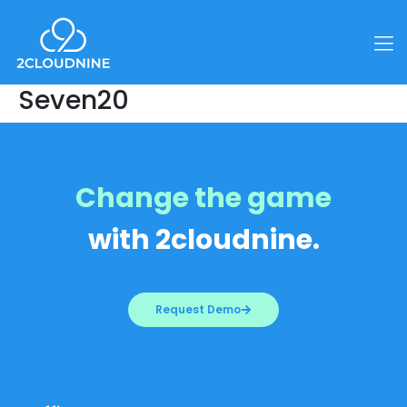
Seven20
Change the game
with 2cloudnine.
Request Demo