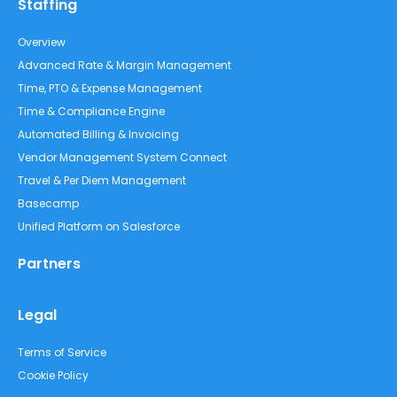
Staffing
Overview
Advanced Rate & Margin Management
Time, PTO & Expense Management
Time & Compliance Engine
Automated Billing & Invoicing
Vendor Management System Connect
Travel & Per Diem Management
Basecamp
Unified Platform on Salesforce
Partners
Legal
Terms of Service
Cookie Policy