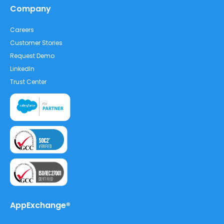
Company
Careers
Customer Stories
Request Demo
LinkedIn
Trust Center
AppExchange®