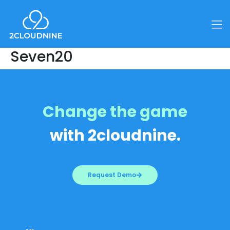
Seven20
Change the game
with 2cloudnine.
Request Demo