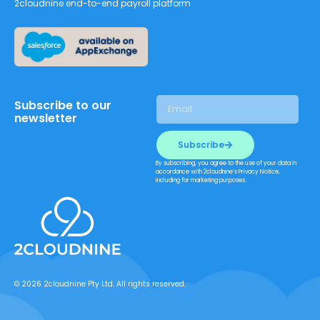
2cloudnine end-to-end payroll platform
Subscribe to our
newsletter
Subscribe
By subscribing, you agree to the use of your data in
accordance with 2cloudnine’s Privacy Notice,
including for marketing purposes.
© 2026 2cloudnine Pty Ltd. All rights reserved.