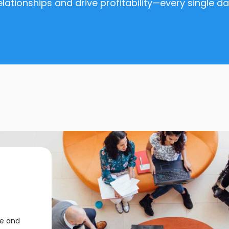
elationships and drive profitability—every single da
me and