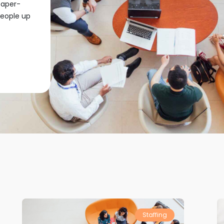
paper-
people up
Staffing