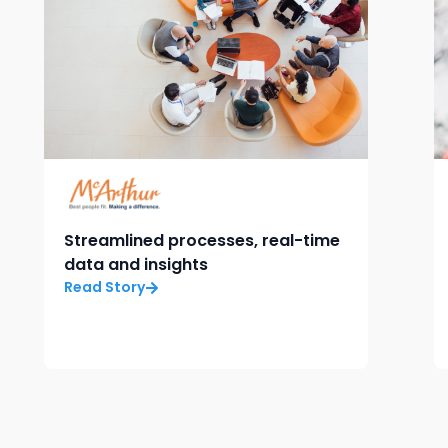
Streamlined processes, real-time
data and insights
Read Story