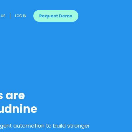
Request Demo
US
LOG IN
s are
udnine
ligent automation to build stronger