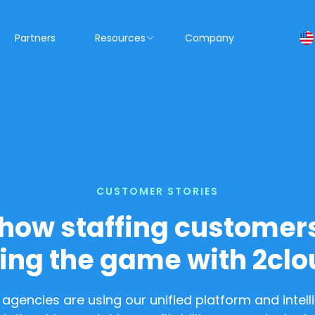
Partners
Resources
Company
CUSTOMER STORIES
how staffing customer
ing the game with 2clo
ng agencies are using our unified platform and intel