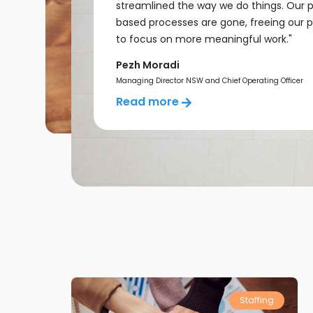
streamlined the way we do things. Our 
based processes are gone, freeing our 
to focus on more meaningful work."
Pezh Moradi
Managing Director NSW and Chief Operating Officer
Read more
Staffing