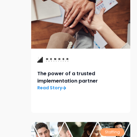
The power of a trusted
implementation partner
Read Story
Staffing