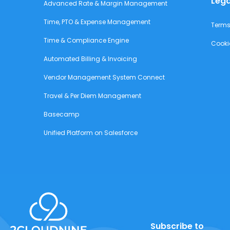
Lega
Advanced Rate & Margin Management
Time, PTO & Expense Management
Terms
Time & Compliance Engine
Cooki
Automated Billing & Invoicing
Vendor Management System Connect
Travel & Per Diem Management
Basecamp
Unified Platform on Salesforce
Subscribe to