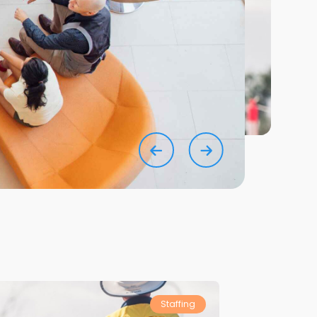
Staffing