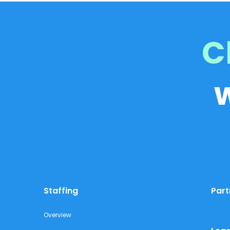
C
Staffing
Part
Overview