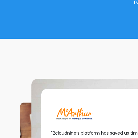
r
"2cloudnine’s platform has saved us ti