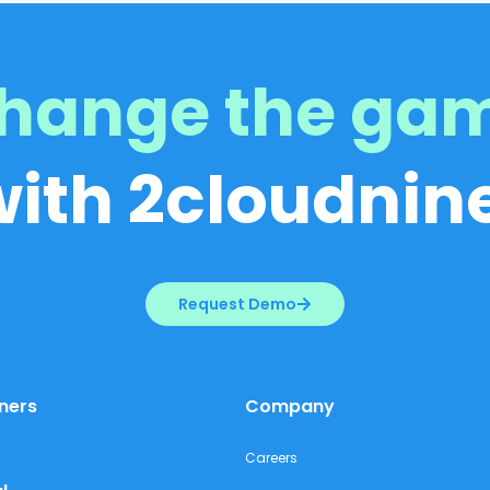
hange the ga
with 2cloudnine
Request Demo
ners
Company
Careers