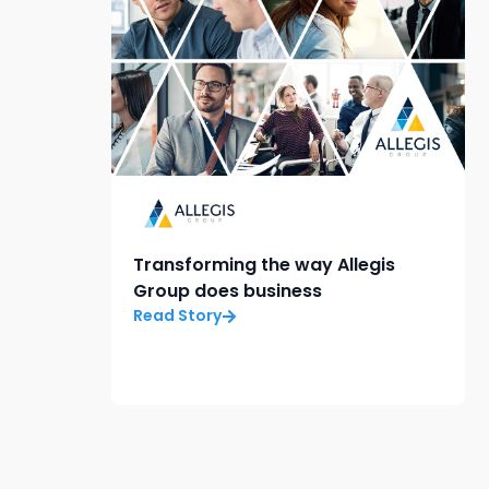
Transforming the way Allegis
Group does business
Read Story