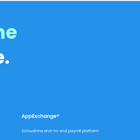
me
.
AppExchange®
2cloudnine end-to-end payroll platform