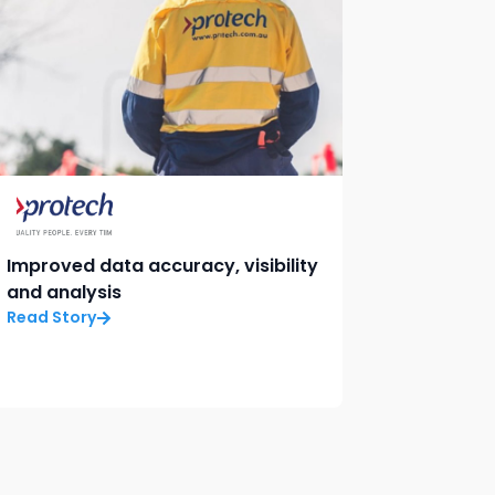
Improved data accuracy, visibility
and analysis
Read Story