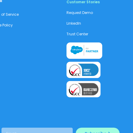
l
Customer Stories
Request Demo
 of Service
LinkedIn
e Policy
Trust Center