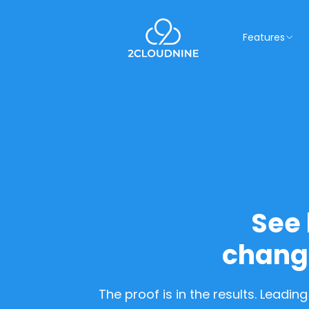
Features
See 
chang
The proof is in the results. Leadi