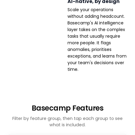
AI-native, by design
Scale your operations
without adding headcount.
Basecamp's AI intelligence
layer takes on the complex
tasks that usually require
more people. It flags
anomalies, prioritises
exceptions, and learns from
your team's decisions over
time.
Basecamp Features
Filter by feature group, then tap each group to see
what is included.