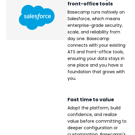
front-office tools
Basecamp runs natively on
Salesforce, which means
enterprise-grade security,
scale, and reliability from
day one. Basecamp
connects with your existing
ATS and front-office tools,
ensuring your data stays in
one place and you have a
foundation that grows with
you.
Fast time to value
Adopt the platform, build
confidence, and realize
value before committing to
deeper configuration or
customization. Basecamp's