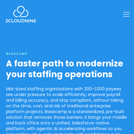
BASECAMP
A faster path to modernize
your staffing operations
Mid-sized staffing organizations with 200–1,000 payees
are under pressure to scale efficiently, improve payroll
and billing accuracy, and stay compliant, without taking
on the time, cost, and risk of traditional enterprise
platform projects. Basecamp is a standardized, pre-built
solution that removes those barriers. It brings your middle
and back office onto a unified, Salesforce-native
platform, with agentic AI accelerating workflows so you