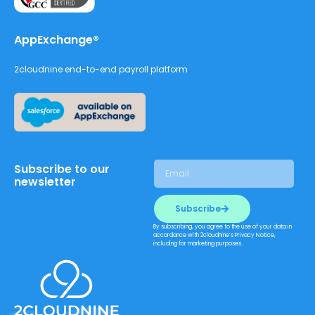
AppExchange®
2cloudnine end-to-end payroll platform
Subscribe to our
newsletter
Subscribe
By subscribing, you agree to the use of your data in
accordance with 2cloudnine’s Privacy Notice,
including for marketing purposes.