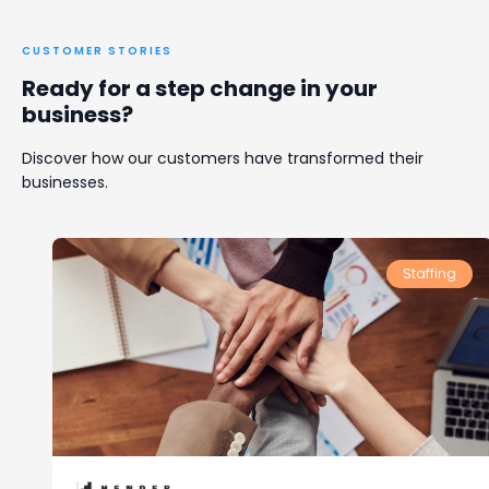
CUSTOMER STORIES
Ready for a step change in your
business?
Discover how our customers have transformed their
businesses.
Staffing