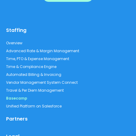
Staffing
Overview
Advanced Rate & Margin Management
Time, PTO & Expense Management
Time & Compliance Engine
Automated Billing & Invoicing
Vendor Management System Connect
Travel & Per Diem Management
Basecamp
Unified Platform on Salesforce
Partners