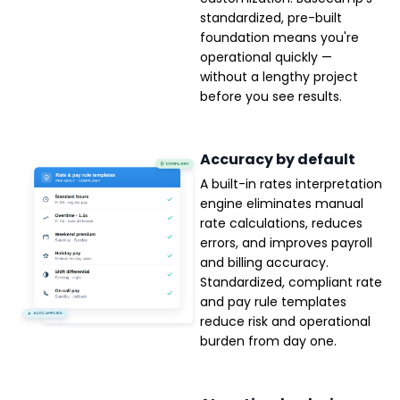
standardized, pre-built
foundation means you're
operational quickly —
without a lengthy project
before you see results.
Accuracy by default
A built-in rates interpretation
engine eliminates manual
rate calculations, reduces
errors, and improves payroll
and billing accuracy.
Standardized, compliant rate
and pay rule templates
reduce risk and operational
burden from day one.