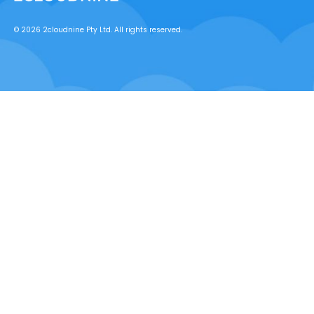
© 2026 2cloudnine Pty Ltd. All rights reserved.