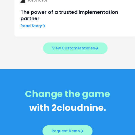
The power of a trusted implementation
partner
Read Story
View Customer Stories
Change the game
with 2cloudnine.
Request Demo