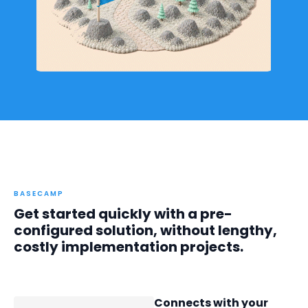
BASECAMP
Get started quickly with a pre-
configured solution, without lengthy,
costly implementation projects.
Connects with your