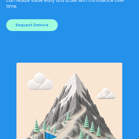
can realize value early and scale with confidence over
time.
Request Demo