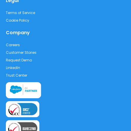
Legal
Terms of Service
Cookie Policy
Company
Careers
Customer Stories
Request Demo
LinkedIn
Trust Center