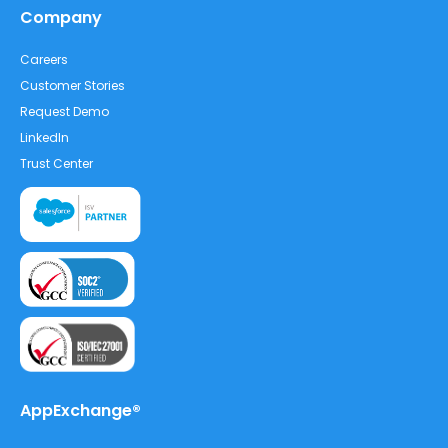
Company
Careers
Customer Stories
Request Demo
LinkedIn
Trust Center
AppExchange®