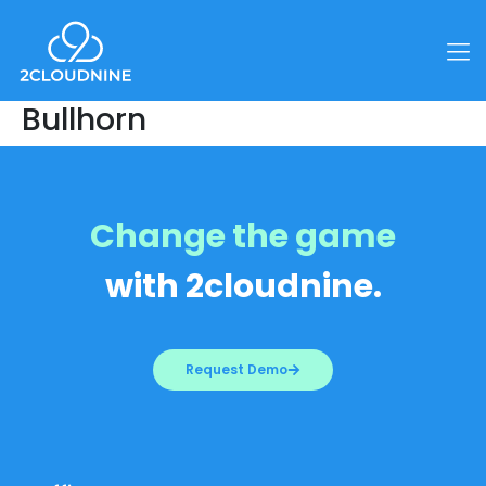
Bullhorn
Change the game
with 2cloudnine.
Request Demo