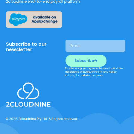
2cloudnine end-to-end payroll platform
Subscribe to our
newsletter
Subscribe
By subscribing, you agree to the use of your data in
accordance with 2cloudnine’s Privacy Notice,
including for marketing purposes.
© 2026 2cloudnine Pty Ltd. All rights reserved.