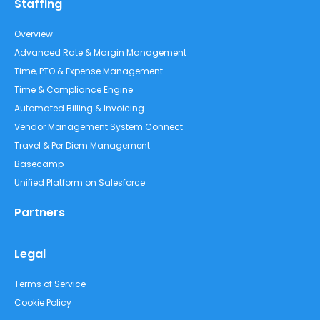
Staffing
Overview
Advanced Rate & Margin Management
Time, PTO & Expense Management
Time & Compliance Engine
Automated Billing & Invoicing
Vendor Management System Connect
Travel & Per Diem Management
Basecamp
Unified Platform on Salesforce
Partners
Legal
Terms of Service
Cookie Policy