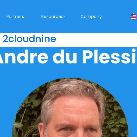
Partners
Resources
Company
s 2cloudnine