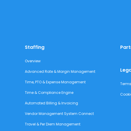
Staffing
Part
Overview
Lega
Advanced Rate & Margin Management
Time, PTO & Expense Management
Terms
Time & Compliance Engine
Cooki
Automated Billing & Invoicing
Vendor Management System Connect
Travel & Per Diem Management