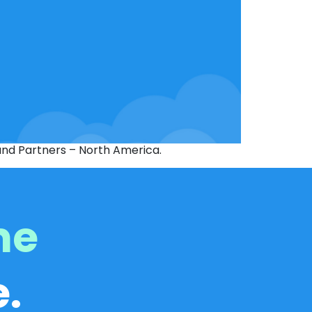
 and Partners – North America.
me
.