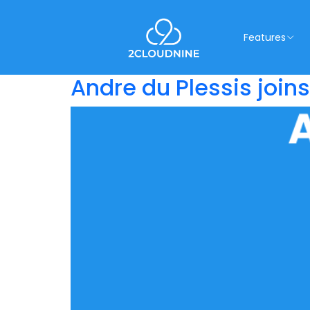
Features
Andre du Plessis join