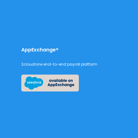
AppExchange®
2cloudnine end-to-end payroll platform