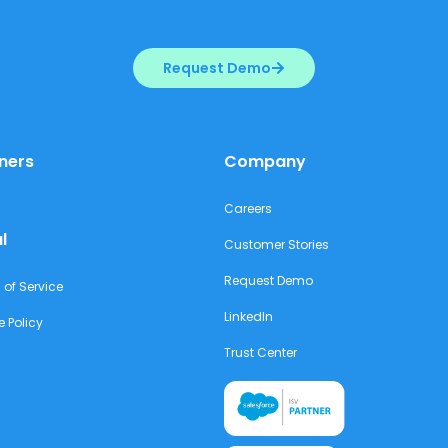
Request Demo
ners
Company
Careers
l
Customer Stories
Request Demo
 of Service
LinkedIn
e Policy
Trust Center