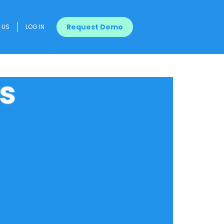
Request Demo
US
LOG IN