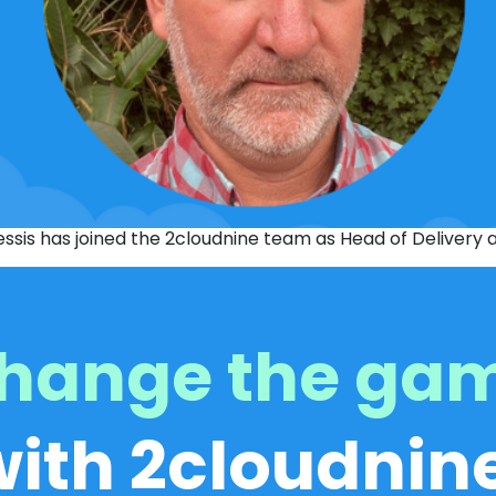
essis has joined the 2cloudnine team as Head of Delivery
hange the ga
with 2cloudnine