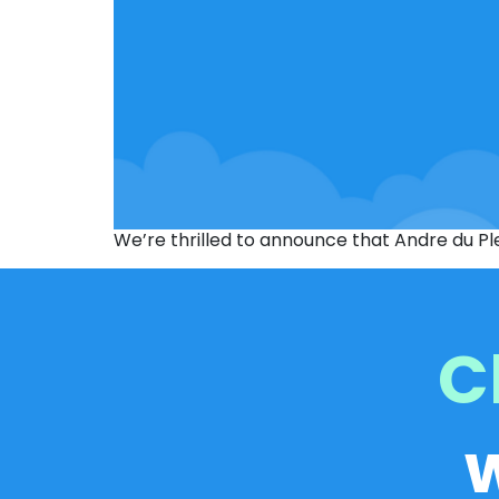
We’re thrilled to announce that Andre du Pl
C