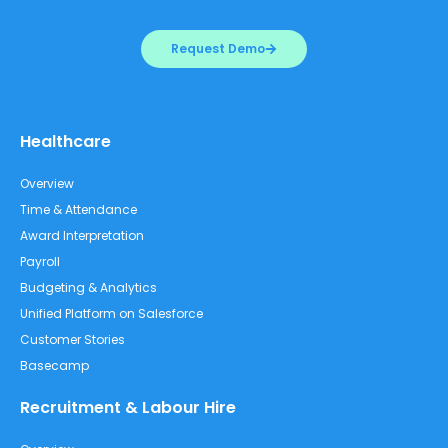
Request Demo
Healthcare
Overview
Time & Attendance
Award Interpretation
Payroll
Budgeting & Analytics
Unified Platform on Salesforce
Customer Stories
Basecamp
Recruitment & Labour Hire