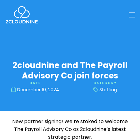
2cloudnine and The Payroll
Advisory Co join forces
DATE
CATEGORY
December 10, 2024
Staffing
New partner signing! We’re stoked to welcome
The Payroll Advisory Co as 2cloudnine’s latest
strategic partner.