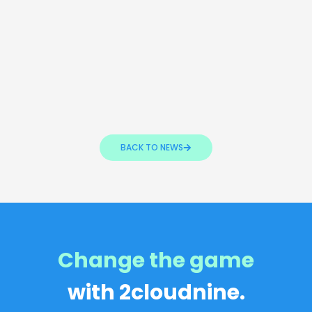
BACK TO NEWS
Change the game
with 2cloudnine.