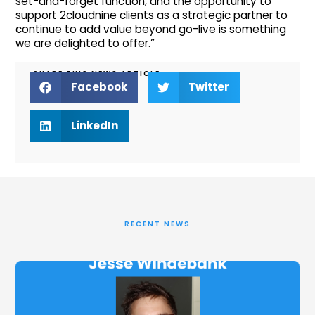
set-and-forget function, and the opportunity to
support 2cloudnine clients as a strategic partner to
continue to add value beyond go-live is something
we are delighted to offer.”
SHARE THIS NEWS ARTICLE
Facebook
Twitter
LinkedIn
RECENT NEWS