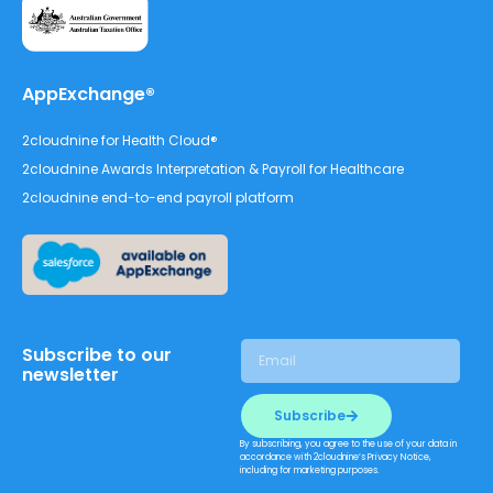
AppExchange®
2cloudnine for Health Cloud®
2cloudnine Awards Interpretation & Payroll for Healthcare
2cloudnine end-to-end payroll platform
Subscribe to our
newsletter
Subscribe
By subscribing, you agree to the use of your data in
accordance with 2cloudnine’s Privacy Notice,
including for marketing purposes.