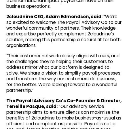
transformational impact payroll can have on their
business operations.
2cloudnine CEO, Adam Edmondson, said:
“We’re
so excited to welcome The Payroll Advisory Co to our
wonderful community of partners. Their knowledge
and expertise perfectly complement 2cloudnine’s
solution, making this partnership a natural fit for both
organisations.
“Their customer network closely aligns with ours, and
the challenges they’re helping their customers to
address mirror what our platform is designed to
solve. We share a vision to simplify payroll processes
and transform the way our customers do business,
for the better. We’re looking forward to a wonderful
partnership.”
The Payroll Advisory Co’s Co-Founder & Director,
Teneille Pasque, said:
“Our advisory service
partnership aims to ensure clients can maximise the
benefits of 2cloudnine to make business-as-usual as
efficient and compliant as possible. Payroll is not a