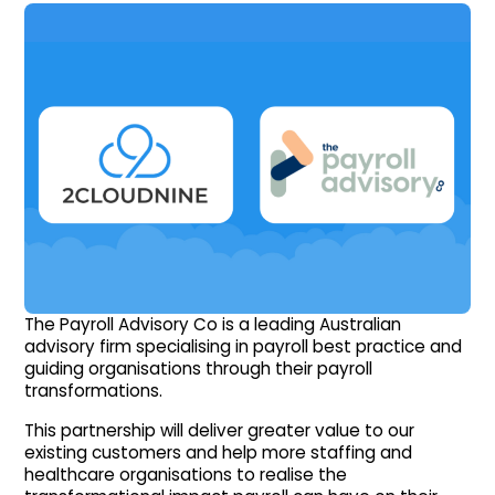
The Payroll Advisory Co is a leading Australian
advisory firm specialising in payroll best practice and
guiding organisations through their payroll
transformations.
This partnership will deliver greater value to our
existing customers and help more staffing and
healthcare organisations to realise the