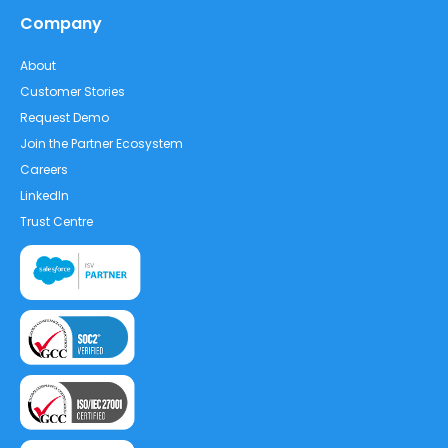
Company
About
Customer Stories
Request Demo
Join the Partner Ecosystem
Careers
LinkedIn
Trust Centre