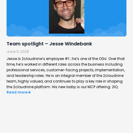
Team spotlight – Jesse Windebank
Hi
June 11, 2026
Jun
Jesse is 2cloudnine’s employee #1 ; he’s one of the OGs. Over that
Aus
time, he’s worked in different roles across the business including
way
professional services, customer-facing projects, implementation,
rep
Re
and leadership roles. He is an integral member of the 2cloudnine
team, highly valued, and continues to play a key role in shaping
the 2cloudnine platform. His new baby is our MCP offering: 2IQ.
Read more