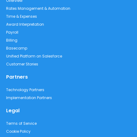
Overview
Rates Management & Automation
Time & Expenses
Award Interpretation
Payroll
Billing
Basecamp
Unified Platform on Salesforce
Customer Stories
Partners
Technology Partners
Implementation Partners
Legal
Terms of Service
Cookie Policy