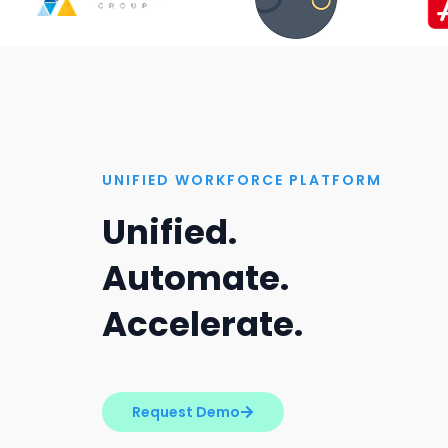
UNIFIED WORKFORCE PLATFORM
Unified.
Automate.
Accelerate.
Request Demo