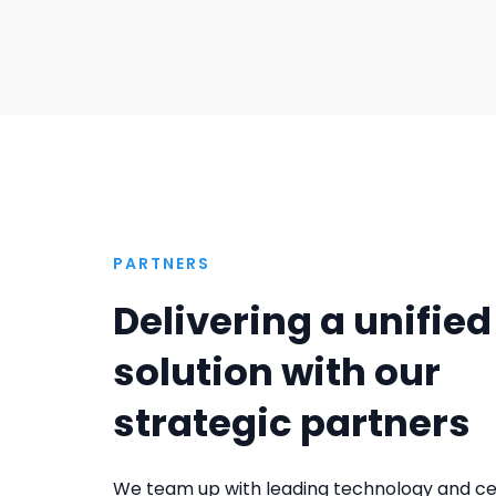
PARTNERS
Delivering a unified
solution with our
strategic partners
We team up with leading technology and cer