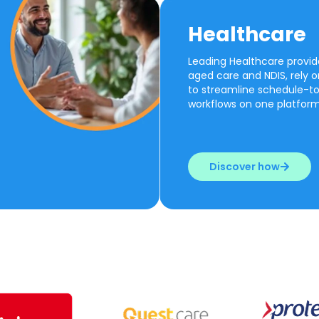
Healthcare
Leading Healthcare provide
aged care and NDIS, rely 
to streamline schedule-t
workflows on one platform
Discover how