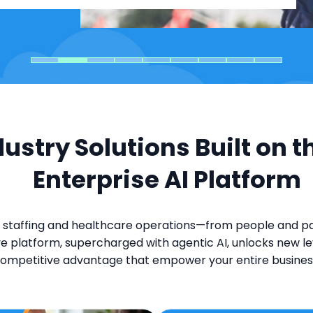
dustry Solutions Built on t
Enterprise AI Platform
 staffing and healthcare operations—from people and pay
e platform, supercharged with agentic AI, unlocks new lev
ompetitive advantage that empower your entire busines