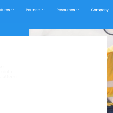
atures
Partners
Resources
Company
lthcare.
rs.
ve data
tform, native on Salesforce®, powered by AI-
 platform
 for staffing. Built for healthcare.