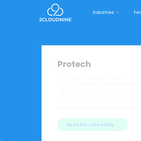
Industries
Fe
Protech
1 week to payroll-ready.
Purpose-built for staffing and hea
Zero system-related pay erro
<5% financial variance with li
Connect your business on one pla
1 secure, scalable Salesforce
native workforce intelligence. Built
Run the numbers. It just works.
Read the case study