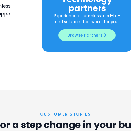
partners
mless
upport.
Experience a seamless, end-to-
end solution that works for you.
Browse Partners
CUSTOMER STORIES
or a step change in your b