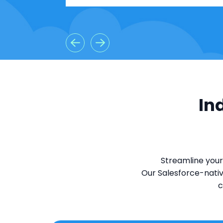
In
Streamline your
Our Salesforce-nativ
c