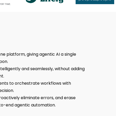
ne platform, giving agentic AI a single
pon.
elligently and seamlessly, without adding
t.
nts to orchestrate workflows with
cision.
roactively eliminate errors, and erase
to-end agentic automation.