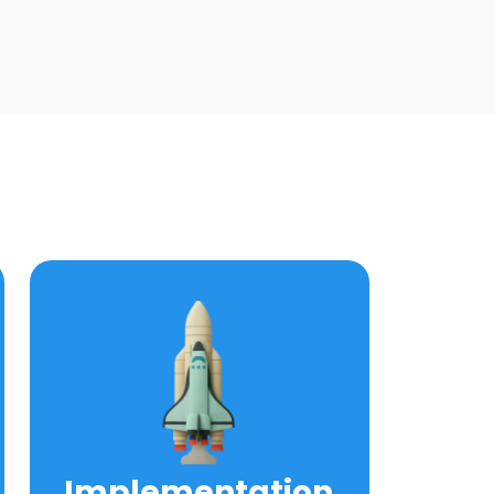
Implementation