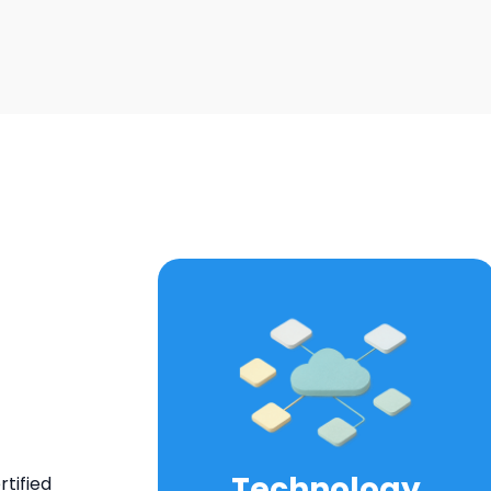
Technology
tified