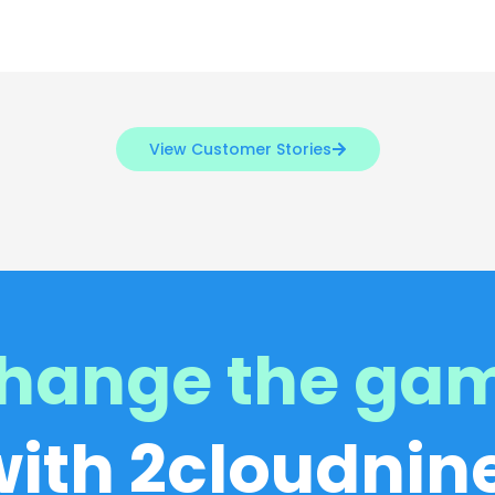
View Customer Stories
hange the ga
with 2cloudnine