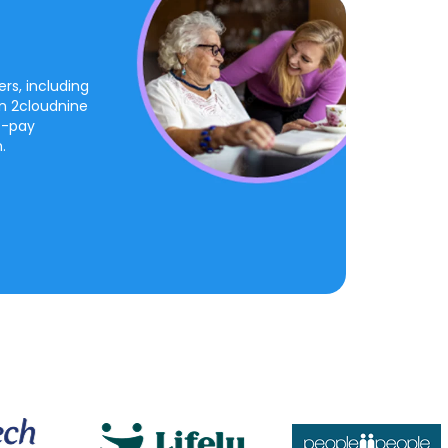
rs, including
on 2cloudnine
o-pay
.