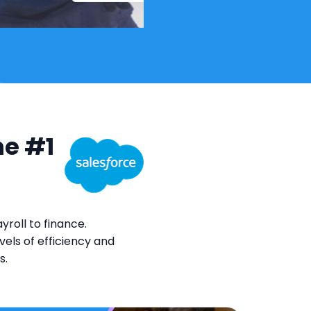
he #1
roll to finance.
els of efficiency and
s.