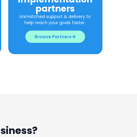
partners​
Unmatched support & delivery to
help reach your goals faster.
Browse Partners
usiness?