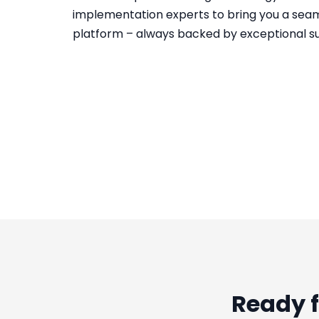
implementation experts to bring you a sea
platform – always backed by exceptional s
Ready f