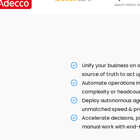
Unify your business on o
source of truth to act u
Automate operations int
complexity or headcoun
Deploy autonomous age
unmatched speed & pre
Accelerate decisions, p
manual work with end-