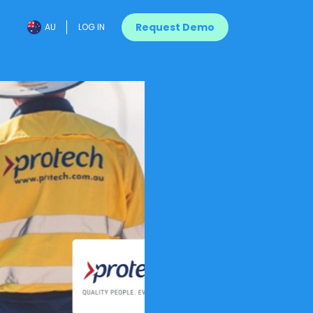
Request Demo
AU
LOG IN