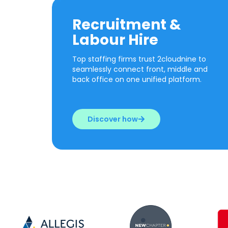
Recruitment &
Labour Hire
Top staffing firms trust 2cloudnine to
seamlessly connect front, middle and
back office on one unified platform.
Discover how