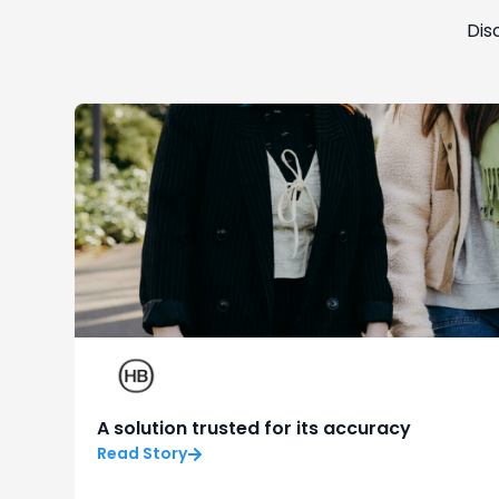
Dis
A solution trusted for its accuracy
Read Story