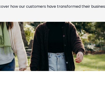
cover how our customers have transformed their busines