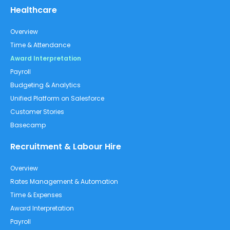
Healthcare
Overview
Time & Attendance
Award Interpretation
Payroll
Budgeting & Analytics
Unified Platform on Salesforce
Customer Stories
Basecamp
Recruitment & Labour Hire
Overview
Rates Management & Automation
Time & Expenses
Award Interpretation
Payroll