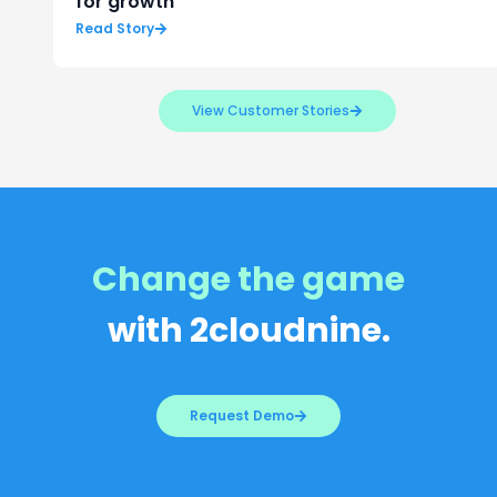
for growth
Read Story
View Customer Stories
Change the game
with 2cloudnine.
Request Demo