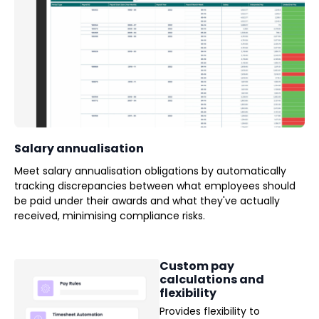
Salary annualisation
Meet salary annualisation obligations by automatically
tracking discrepancies between what employees should
be paid under their awards and what they've actually
received, minimising compliance risks.
Custom pay
calculations and
flexibility
Provides flexibility to