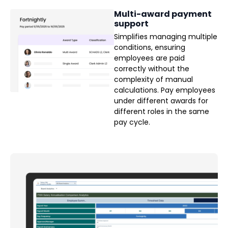
Multi-award payment
support
Simplifies managing multiple
conditions, ensuring
employees are paid
correctly without the
complexity of manual
calculations. Pay employees
under different awards for
different roles in the same
pay cycle.