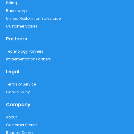
Billing
Basecamp
Unified Platform on Salesforce
Customer Stories
Partners
Technology Partners
Implementation Partners
Legal
Terms of Service
Cookie Policy
Company
About
Customer Stories
Request Demo