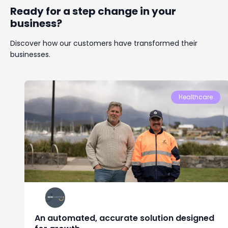
Ready for a step change in your
business?
Discover how our customers have transformed their
businesses.
Healthcare
An automated, accurate solution designed