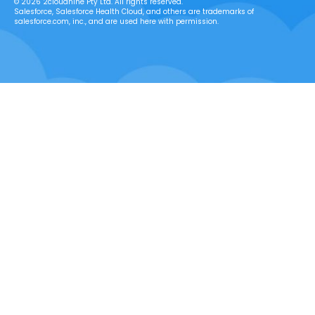
© 2026 2cloudnine Pty Ltd. All rights reserved.
Salesforce, Salesforce Health Cloud, and others are trademarks of
salesforce.com, inc., and are used here with permission.