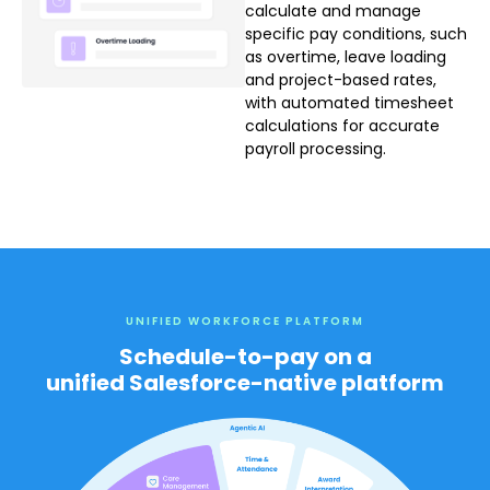
calculate and manage
specific pay conditions, such
as overtime, leave loading
and project-based rates,
with automated timesheet
calculations for accurate
payroll processing.
UNIFIED WORKFORCE PLATFORM
Schedule-to-pay on a
unified Salesforce-native platform