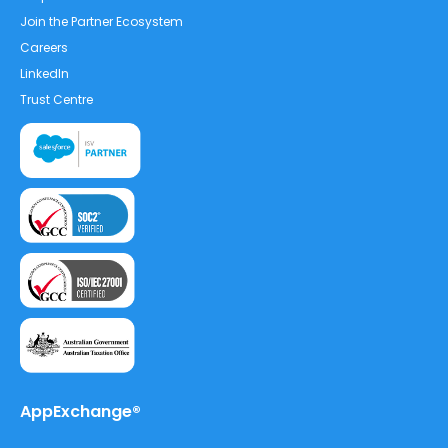
Join the Partner Ecosystem
Careers
LinkedIn
Trust Centre
AppExchange®