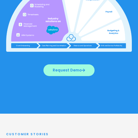
Request Demo
CUSTOMER STORIES