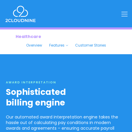
Healthcare
Overview
Features
Customer Stories
AWARD INTERPRETATION
Sophisticated
billing engine
Our automated award interpretation engine takes the
hassle out of calculating pay conditions in modern
awards and agreements – ensuring accurate payroll