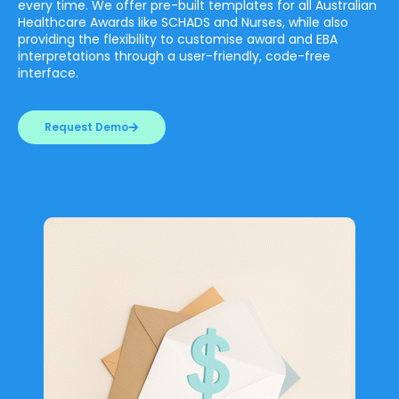
every time. We offer pre-built templates for all Australian
Healthcare Awards like SCHADS and Nurses, while also
providing the flexibility to customise award and EBA
interpretations through a user-friendly, code-free
interface.
Request Demo