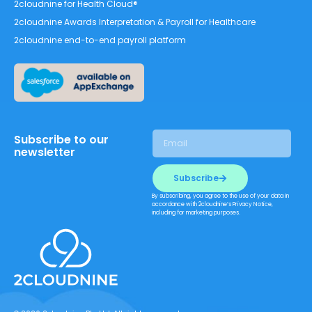
2cloudnine for Health Cloud®
2cloudnine Awards Interpretation & Payroll for Healthcare
2cloudnine end-to-end payroll platform
Subscribe to our
newsletter
Subscribe
By subscribing, you agree to the use of your data in
accordance with 2cloudnine’s Privacy Notice,
including for marketing purposes.