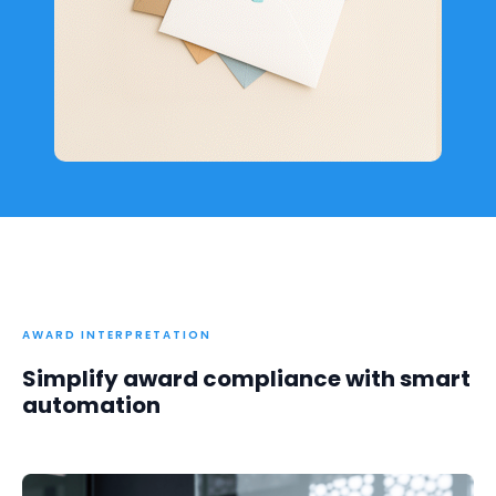
AWARD INTERPRETATION
Simplify award compliance with smart
automation