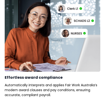
Effortless award compliance
Automatically interprets and applies Fair Work Australia’s
modern award clauses and pay conditions, ensuring
accurate, compliant payroll.