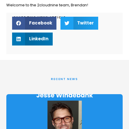
Welcome to the 2cloudnine team, Brendan!
SHARE THIS NEWS ARTICLE
Facebook
Twitter
LinkedIn
RECENT NEWS