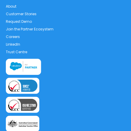
About
Customer Stories
Request Demo
Join the Partner Ecosystem
Careers
LinkedIn
Trust Centre