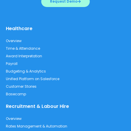
Request Demo
Healthcare
Overview
Time & Attendance
Award Interpretation
Payroll
Budgeting & Analytics
Unified Platform on Salesforce
Customer Stories
Basecamp
Recruitment & Labour Hire
Overview
Rates Management & Automation