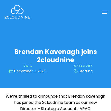
Brendan Kavenagh joins
2cloudnine
DATE
CATEGORY
December 3, 2024
Staffing
We’re thrilled to announce that Brendan Kavenagh
has joined the 2cloudnine team as our new
Director – Strategic Accounts APAC.