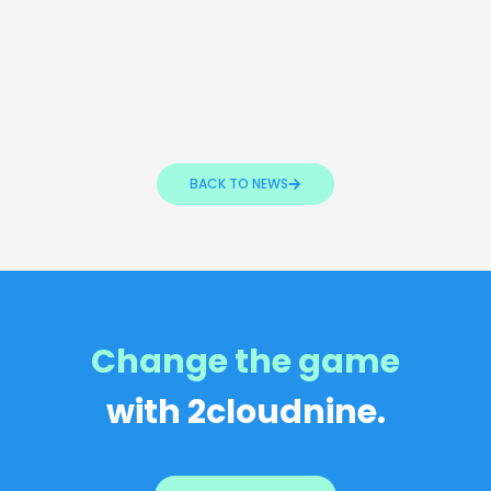
BACK TO NEWS
Change the game
with 2cloudnine.