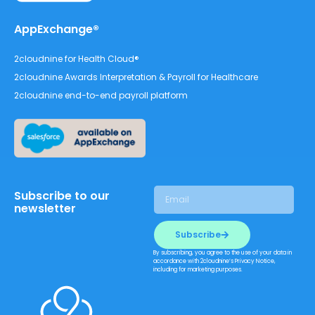
AppExchange®
2cloudnine for Health Cloud®
2cloudnine Awards Interpretation & Payroll for Healthcare
2cloudnine end-to-end payroll platform
Subscribe to our
newsletter
Subscribe
By subscribing, you agree to the use of your data in
accordance with 2cloudnine’s Privacy Notice,
including for marketing purposes.