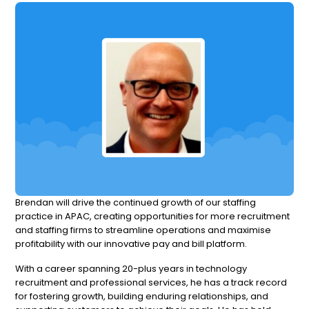
Brendan will drive the continued growth of our staffing
practice in APAC, creating opportunities for more recruitment
and staffing firms to streamline operations and maximise
profitability with our innovative pay and bill platform.
With a career spanning 20-plus years in technology
recruitment and professional services, he has a track record
for fostering growth, building enduring relationships, and