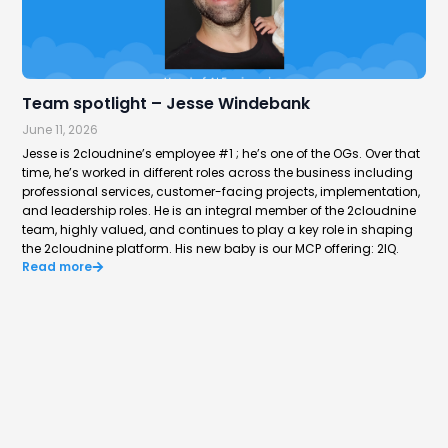
Team spotlight – Jesse Windebank
Hi
June 11, 2026
Jun
Jesse is 2cloudnine’s employee #1 ; he’s one of the OGs. Over that
Aus
time, he’s worked in different roles across the business including
way
professional services, customer-facing projects, implementation,
rep
Re
and leadership roles. He is an integral member of the 2cloudnine
team, highly valued, and continues to play a key role in shaping
the 2cloudnine platform. His new baby is our MCP offering: 2IQ.
Read more