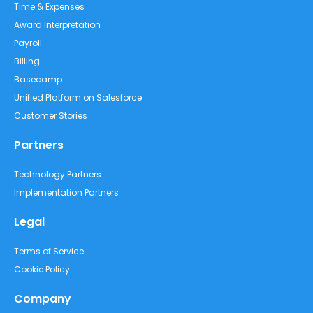
Time & Expenses
Award Interpretation
Payroll
Billing
Basecamp
Unified Platform on Salesforce
Customer Stories
Partners
Technology Partners
Implementation Partners
Legal
Terms of Service
Cookie Policy
Company