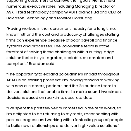
supporting customers to achieve their goals. He has held
numerous executive roles including Managing Director of
ASX-listed technology company AD1 Holdings Ltd and CEO of
Davidson Technology and Monitor Consulting.
“Having worked in the recruitment industry for a long time, I
know firsthand the cost and productivity challenges staffing
firms can experience because of poor payroll and finance
systems and processes. The 2cloudnine team is at the
forefront of solving these challenges with a cutting-edge
solution that is fully integrated, scalable, automated and
compliant,” Brendan said.
“The opportunity to expand 2cloudnine’s impact throughout
APAC is an exciting prospect. I’m looking forward to working
with new customers, partners and the 2cloudnine team to
deliver solutions that enable firms to make sound investment
decisions based on real-time, accurate data.
“I’ve spent the past few years immersed in the tech world, so
I’m delighted to be returning to my roots, reconnecting with
past colleagues and working with a fantastic group of people
to build new relationships and deliver high-value solutions.”