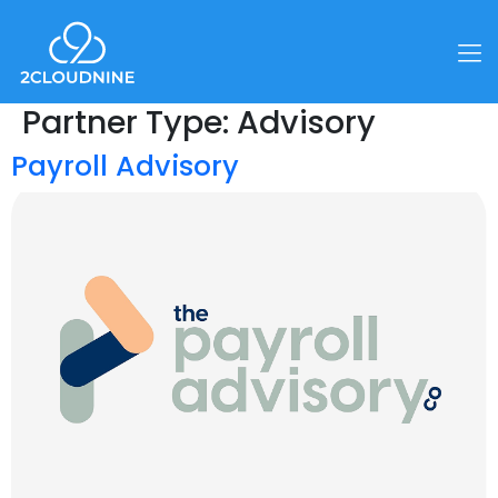
Partner Type:
Advisory
Payroll Advisory