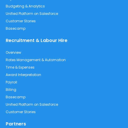
Budgeting & Analytics
Unified Platform on Salesforce
Customer Stories
Basecamp
Recruitment & Labour Hire
Overview
Rates Management & Automation
Time & Expenses
Award Interpretation
Payroll
Billing
Basecamp
Unified Platform on Salesforce
Customer Stories
Partners