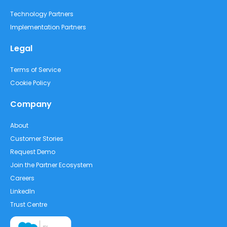
Technology Partners
Implementation Partners
Legal
Terms of Service
Cookie Policy
Company
About
Customer Stories
Request Demo
Join the Partner Ecosystem
Careers
LinkedIn
Trust Centre