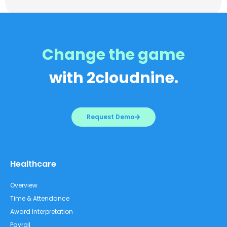
Change the game
with 2cloudnine.
Request Demo
Healthcare
Overview
Time & Attendance
Award Interpretation
Payroll