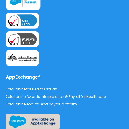
AppExchange®
2cloudnine for Health Cloud®
2cloudnine Awards Interpretation & Payroll for Healthcare
2cloudnine end-to-end payroll platform