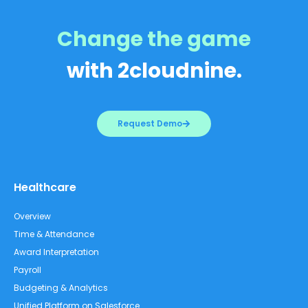
Change the game
with 2cloudnine.
Request Demo
Healthcare
Overview
Time & Attendance
Award Interpretation
Payroll
Budgeting & Analytics
Unified Platform on Salesforce