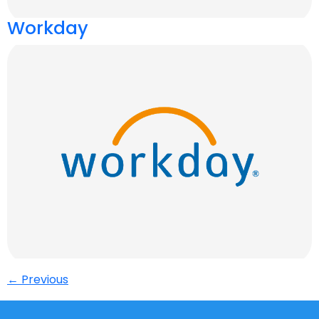
Workday
←
Previous