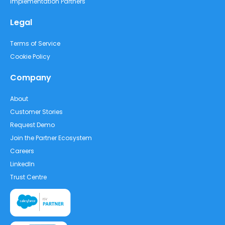
Implementation Partners
Legal
Terms of Service
Cookie Policy
Company
About
Customer Stories
Request Demo
Join the Partner Ecosystem
Careers
LinkedIn
Trust Centre