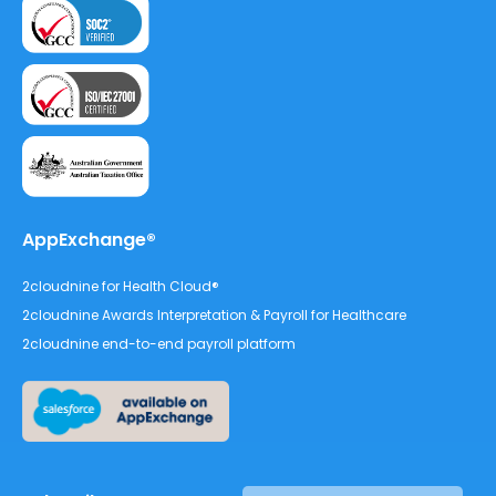
AppExchange®
2cloudnine for Health Cloud®
2cloudnine Awards Interpretation & Payroll for Healthcare
2cloudnine end-to-end payroll platform