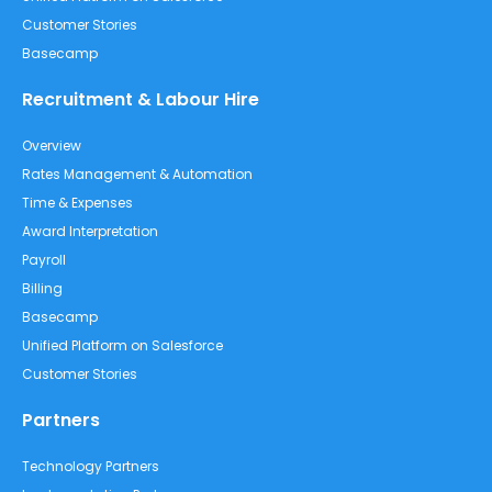
Customer Stories
Basecamp
Recruitment & Labour Hire
Overview
Rates Management & Automation
Time & Expenses
Award Interpretation
Payroll
Billing
Basecamp
Unified Platform on Salesforce
Customer Stories
Partners
Technology Partners