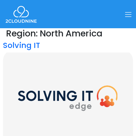
Region:
North America
Solving IT