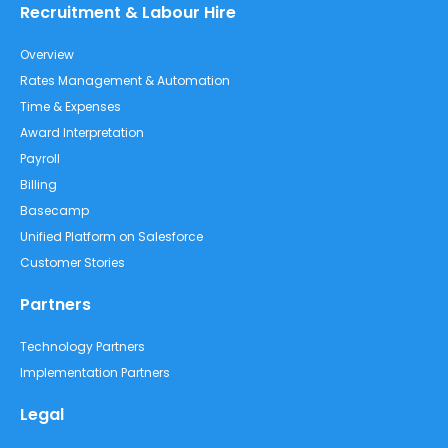
Recruitment & Labour Hire
Overview
Rates Management & Automation
Time & Expenses
Award Interpretation
Payroll
Billing
Basecamp
Unified Platform on Salesforce
Customer Stories
Partners
Technology Partners
Implementation Partners
Legal