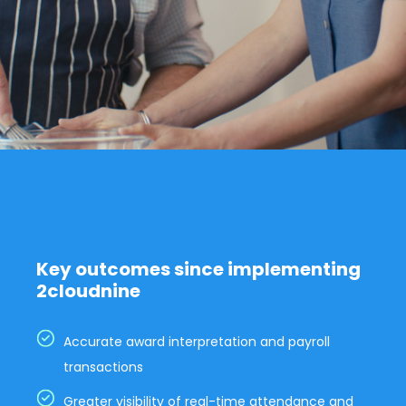
Key outcomes since implementing
2cloudnine
Accurate award interpretation and payroll
transactions
Greater visibility of real-time attendance and