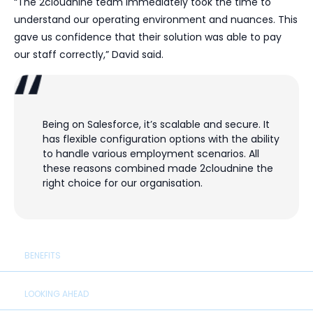
“The 2cloudnine team immediately took the time to
understand our operating environment and nuances. This
gave us confidence that their solution was able to pay
our staff correctly,” David said.
Being on Salesforce, it’s scalable and secure. It
has flexible configuration options with the ability
to handle various employment scenarios. All
these reasons combined made 2cloudnine the
right choice for our organisation.
BENEFITS
LOOKING AHEAD