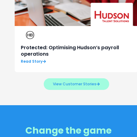
Protected: Optimising Hudson’s payroll
operations
Read Story
View Customer Stories
Change the game