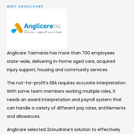
MEET ANGELICARE
Anglicare Tasmania has more than 700 employees
state-wide, delivering in-home aged care, acquired
injury support, housing and community services.
The not-for-profit’s EBA requires accurate interpretation.
With some team members working multiple roles, it
needs an award interpretation and payroll system that
can handle a variety of different pay rates, entitlements
and allowances.
Anglicare selected 2cloudnine’s solution to effectively