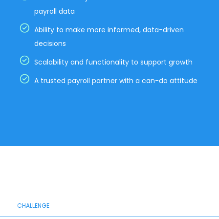
payroll data
Ability to make more informed, data-driven
decisions
Scalability and functionality to support growth
A trusted payroll partner with a can-do attitude
CHALLENGE