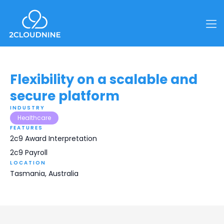
Flexibility on a scalable and
secure platform
INDUSTRY
Healthcare
FEATURES
2c9 Award Interpretation
2c9 Payroll
LOCATION
Tasmania, Australia