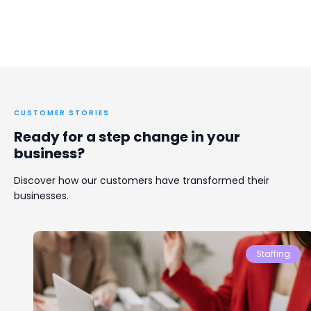
CUSTOMER STORIES
Ready for a step change in your
business?
Discover how our customers have transformed their
businesses.
Staffing