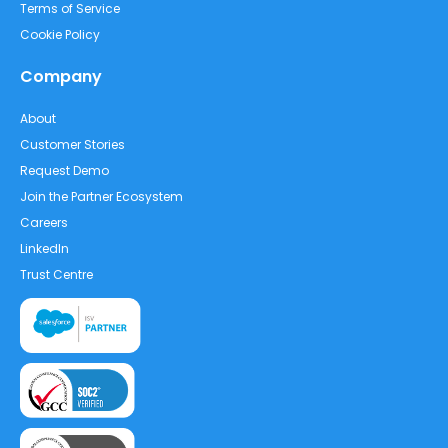
Terms of Service
Cookie Policy
Company
About
Customer Stories
Request Demo
Join the Partner Ecosystem
Careers
LinkedIn
Trust Centre