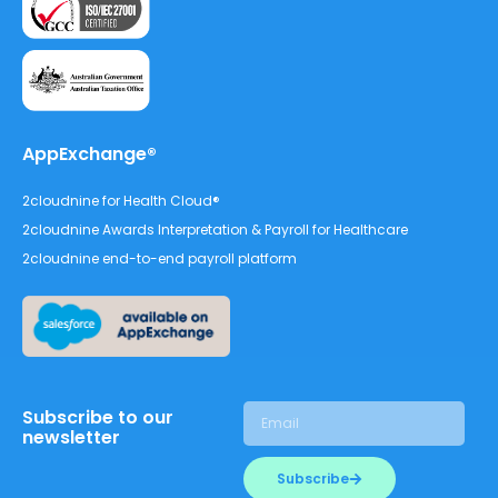
AppExchange®
2cloudnine for Health Cloud®
2cloudnine Awards Interpretation & Payroll for Healthcare
2cloudnine end-to-end payroll platform
Subscribe to our
newsletter
Subscribe