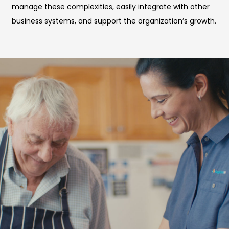
manage these complexities, easily integrate with other
business systems, and support the organization’s growth.