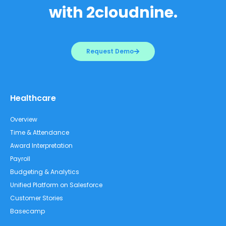
with 2cloudnine.
Request Demo
Healthcare
Overview
Time & Attendance
Award Interpretation
Payroll
Budgeting & Analytics
Unified Platform on Salesforce
Customer Stories
Basecamp