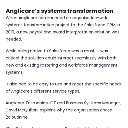
Anglicare’s systems transformation
When Anglicare commenced an organisation-wide
systems transformation project to the Salesforce CRM in
2019, a new payroll and award interpretation solution was
needed.
While being native to Salesforce was a must, it was
critical the solution could interact seamlessly with both
new and existing rostering and workforce management
systems.
It also had to be easy to use and meet the specific needs
of Anglicare’s different service types.
Anglicare Tasmania’s ICT and Business Systems Manager,
David McQuillan, explains why the organisation chose
2cloudnine.