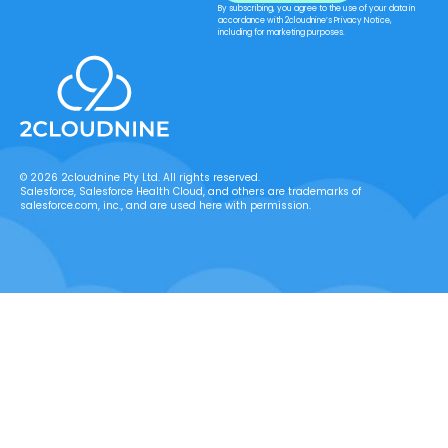
By subscribing, you agree to the use of your data in
accordance with 2cloudnine’s Privacy Notice,
including for marketing purposes.
© 2026 2cloudnine Pty Ltd. All rights reserved.
Salesforce, Salesforce Health Cloud, and others are trademarks of
salesforce.com, inc., and are used here with permission.